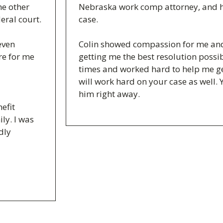
he other
Nebraska work comp attorney, and h
eral court.
case.
even
Colin showed compassion for me and 
ere for me
getting me the best resolution possib
times and worked hard to help me ge
will work hard on your case as well. 
him right away.
efit
ly. I was
dly