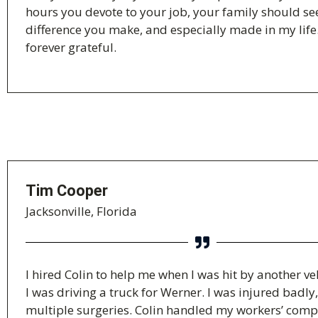
hours you devote to your job, your family should se
difference you make, and especially made in my life
forever grateful.
Tim Cooper
Jacksonville, Florida
I hired Colin to help me when I was hit by another ve
I was driving a truck for Werner. I was injured badly
multiple surgeries. Colin handled my workers’ com