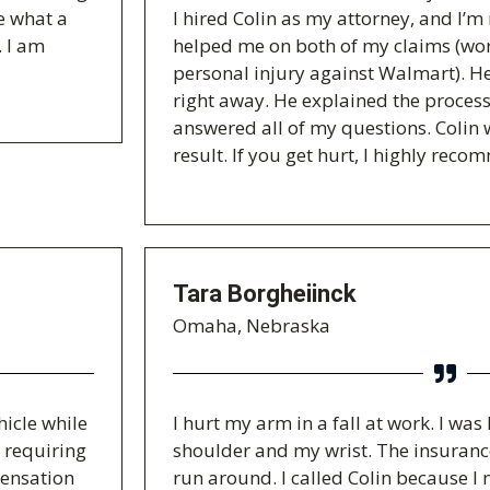
e what a
I hired Colin as my attorney, and I’m r
. I am
helped me on both of my claims (wo
personal injury against Walmart). H
right away. He explained the process
answered all of my questions. Colin 
result. If you get hurt, I highly reco
Tara Borgheiinck
Omaha, Nebraska
hicle while
I hurt my arm in a fall at work. I wa
, requiring
shoulder and my wrist. The insuran
pensation
run around. I called Colin because I