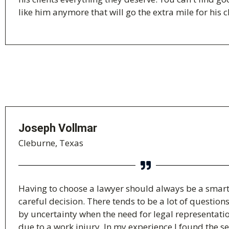
like him anymore that will go the extra mile for his cl
Joseph Vollmar
Cleburne, Texas
Having to choose a lawyer should always be a smar
careful decision. There tends to be a lot of question
by uncertainty when the need for legal representatio
due to a work injury. In my experience I found the se