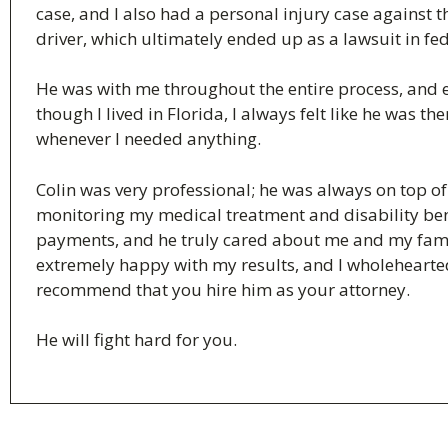
case, and I also had a personal injury case against t
driver, which ultimately ended up as a lawsuit in fed
He was with me throughout the entire process, and 
though I lived in Florida, I always felt like he was th
whenever I needed anything.
Colin was very professional; he was always on top of
monitoring my medical treatment and disability ben
payments, and he truly cared about me and my fami
extremely happy with my results, and I wholehearte
recommend that you hire him as your attorney.
He will fight hard for you.