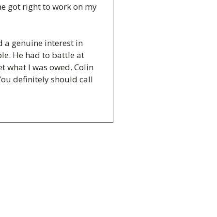
e got right to work on my
a genuine interest in
le. He had to battle at
t what I was owed. Colin
You definitely should call