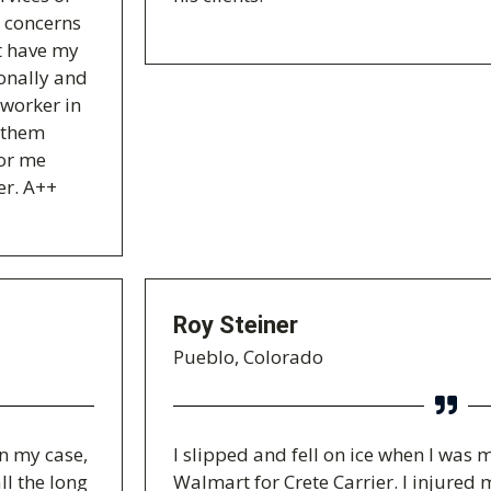
y concerns
't have my
ionally and
 worker in
t them
for me
er. A++
Roy Steiner
Pueblo, Colorado
on my case,
I slipped and fell on ice when I was 
ll the long
Walmart for Crete Carrier. I injure