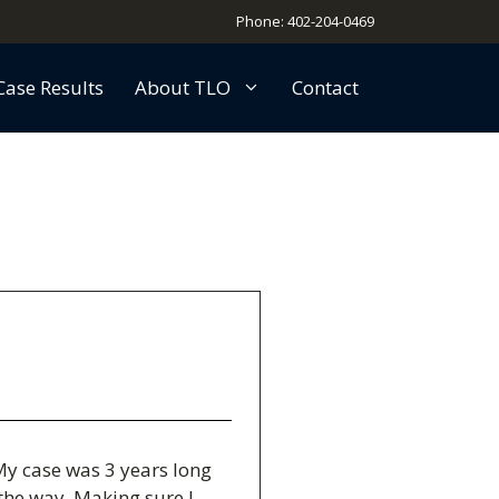
Phone: 402-204-0469
Case Results
About TLO
Contact
My case was 3 years long
the way. Making sure I