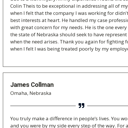
Colin Theis to be exceptional in addressing all of m
when I felt that the company I was working for didn
best interests at heart. He handled my case profess
with great concern for my needs. He is the one every
the state of Nebraska should seek to have represen
when the need arises. Thank you again for fighting 
when I felt I was being treated poorly by my employ
James Collman
Omaha, Nebraska
You truly make a difference in people’s lives. You w
and you were by my side every step of the way. For a