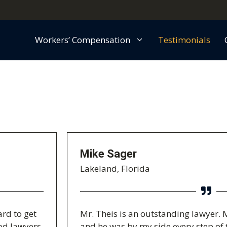
Workers’ Compensation
Testimonials
Mike Sager
Lakeland, Florida
ard to get
Mr. Theis is an outstanding lawyer. 
ood lawyers
and he was by my side every step of 