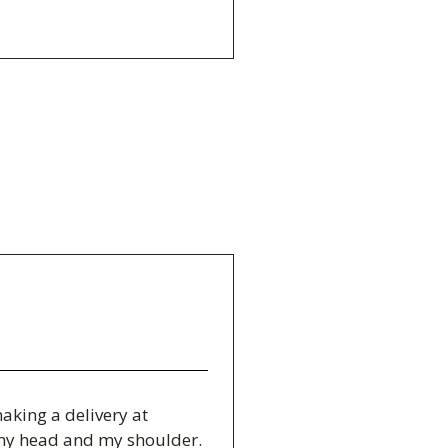
making a delivery at
d my head and my shoulder.