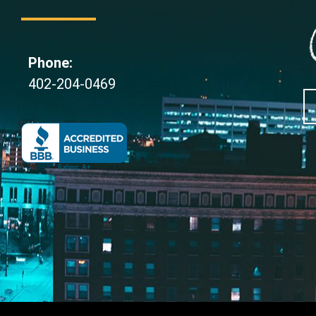
Phone:
402-204-0469