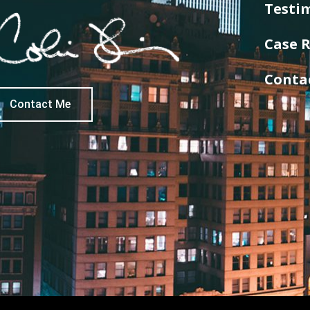
Testi
Case R
Conta
Contact Me