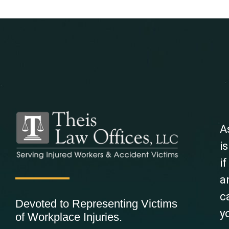
A
i
i
a
c
Devoted to Representing Victims
y
of Workplace Injuries.