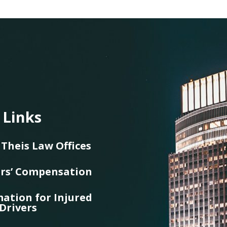
 Links
Theis Law Offices
rs’ Compensation
ation for Injured
Drivers