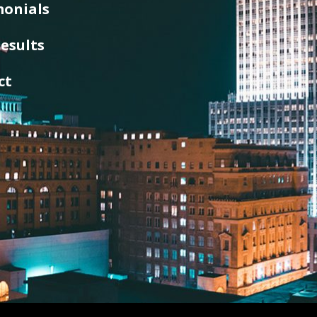
monials
esults
ct