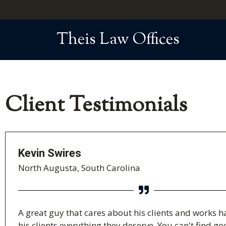
Theis Law Offices
Client Testimonials
Kevin Swires
North Augusta, South Carolina
A great guy that cares about his clients and works h
his clients everything they deserve. You can't find g