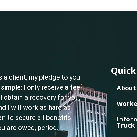
Quick
s a client, my pledge to you
s simple: I only receive a fee
About 
f I obtain a recovery for you,
Worke
nd I will work as hard as I
an to secure all benefits
Inform
Truck 
ou are owed, period.