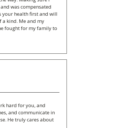
nt and was compensated
 your health first and will
of a kind. Me and my
e fought for my family to
rk hard for you, and
times, and communicate in
se. He truly cares about