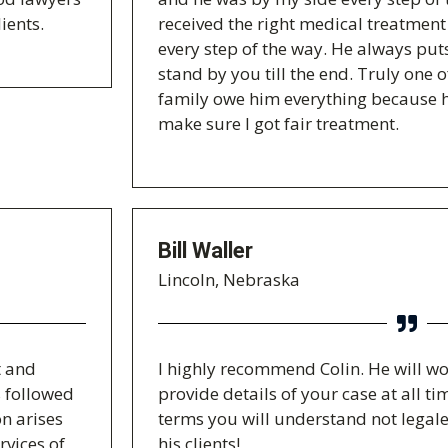
ients.
received the right medical treatme
every step of the way. He always puts
stand by you till the end. Truly one 
family owe him everything because h
make sure I got fair treatment.
Bill Waller
Lincoln, Nebraska
t and
I highly recommend Colin. He will wo
s followed
provide details of your case at all 
n arises
terms you will understand not legale
rvices of
his clients!