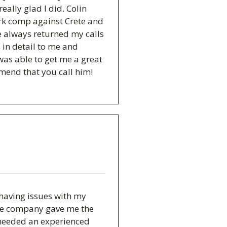
eally glad I did. Colin
rk comp against Crete and
e always returned my calls
 in detail to me and
was able to get me a great
mmend that you call him!
s having issues with my
ce company gave me the
 needed an experienced