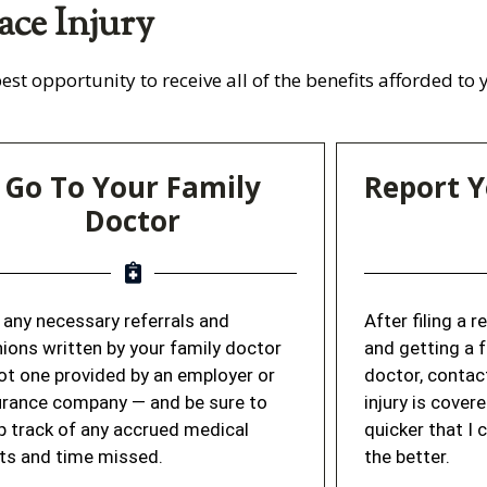
ace Injury
est opportunity to receive all of the benefits afforded to
Go To Your Family
Report Y
Doctor
 any necessary referrals and
After filing a 
nions written by your family doctor
and getting a 
ot one provided by an employer or
doctor, contac
urance company — and be sure to
injury is cover
p track of any accrued medical
quicker that I 
ts and time missed.
the better.