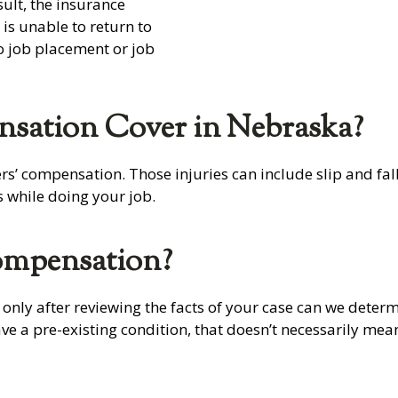
ult, the insurance
s unable to return to
to job placement or job
sation Cover in Nebraska?
’ compensation. Those injuries can include slip and falls
s while doing your job.
ompensation?
 only after reviewing the facts of your case can we determ
have a pre-existing condition, that doesn’t necessarily m