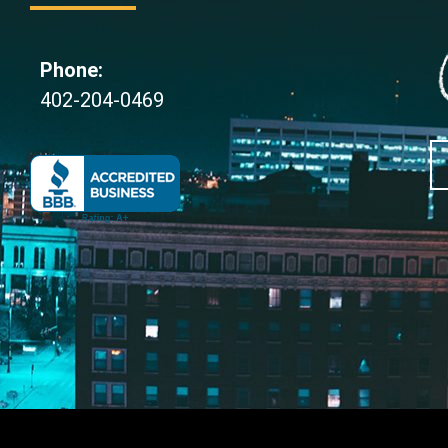
Phone:
402-204-0469