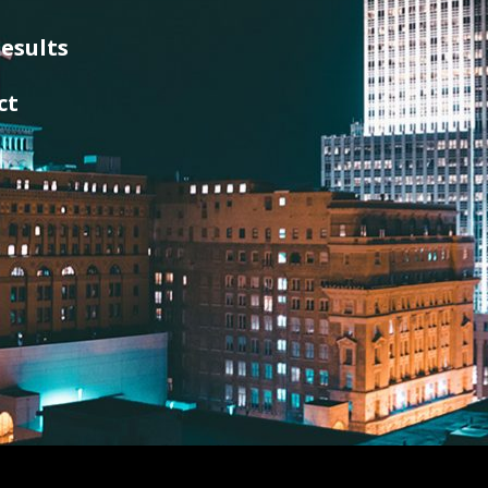
esults
ct