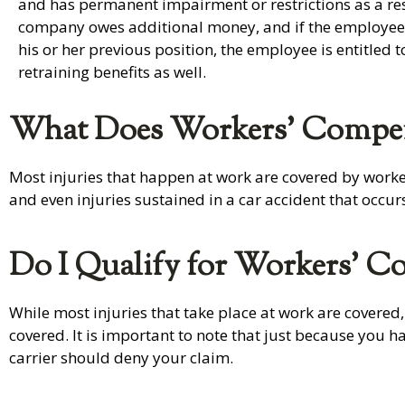
and has permanent impairment or restrictions as a res
company owes additional money, and if the employee i
his or her previous position, the employee is entitled 
retraining benefits as well.
What Does Workers’ Compen
Most injuries that happen at work are covered by workers
and even injuries sustained in a car accident that occur
Do I Qualify for Workers’ C
While most injuries that take place at work are covered,
covered. It is important to note that just because you 
carrier should deny your claim.