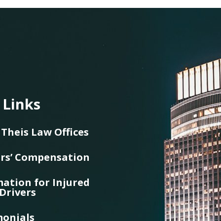
 Links
Theis Law Offices
rs’ Compensation
ation for Injured
Drivers
monials