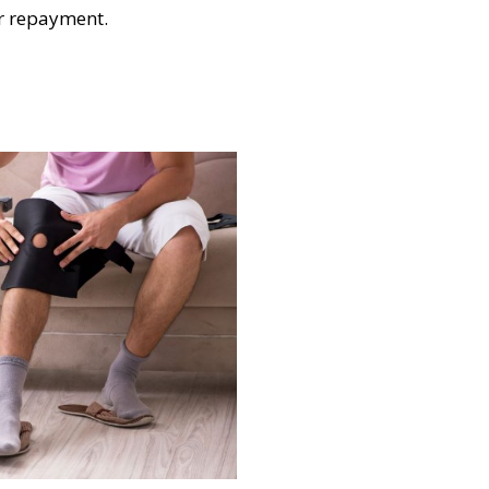
or repayment.