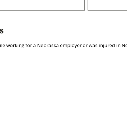
s
le working for a Nebraska employer or was injured in Ne
rtatio
Construction
Learn More