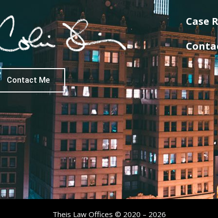
Case R
Conta
Contact Me
Theis Law Offices © 2020 – 2026