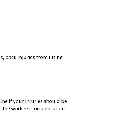
, back injuries from lifting,
ine if your injuries should be
ean the workers’ compensation