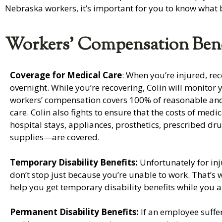
Nebraska workers, it’s important for you to know what b
Workers’ Compensation Bene
Coverage for Medical Care
: When you’re injured, re
overnight. While you’re recovering, Colin will monitor 
workers’ compensation covers 100% of reasonable an
care. Colin also fights to ensure that the costs of med
hospital stays, appliances, prosthetics, prescribed dr
supplies—are covered.
Temporary Disability Benefits:
Unfortunately for inj
don’t stop just because you’re unable to work. That’s wh
help you get temporary disability benefits while you a
Permanent Disability Benefits:
If an employee suffer