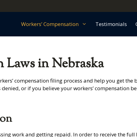
Workers’ Compensation
Testimonials
 Laws in Nebraska
kers’ compensation filing process and help you get the b
s denied, or if you believe your workers’ compensation b
ion
ng work and getting repaid. In order to receive the full 