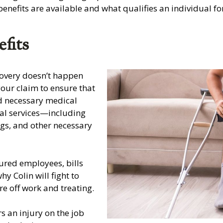
enefits are available and what qualifies an individual f
fits
covery doesn’t happen
your claim to ensure that
d necessary medical
ical services—including
ugs, and other necessary
ured employees, bills
y Colin will fight to
re off work and treating.
s an injury on the job