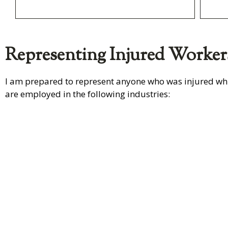
Representing Injured Worker
I am prepared to represent anyone who was injured whi
are employed in the following industries:
Transpo
Trucking
n
Learn More