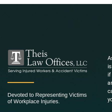
A
i
i
a
c
Devoted to Representing Victims
y
of Workplace Injuries.