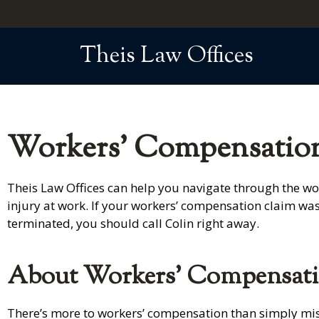
Theis Law Offices
Workers' Compensation
Theis Law Offices can help you navigate through the wor
injury at work. If your workers’ compensation claim wa
terminated, you should call Colin right away.
About Workers’ Compensat
There’s more to workers’ compensation than simply missi