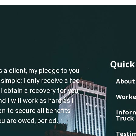
Quick
s a client, my pledge to you
s simple: I only receive a fee
About 
f I obtain a recovery for you,
Worke
nd I will work as hard as I
an to secure all benefits
Inform
Truck 
ou are owed, period.
Testi