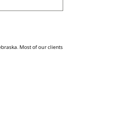
braska. Most of our clients
Healthcare
Learn More