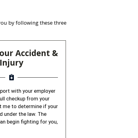
 you by following these three
our Accident &
Injury
report with your employer
full checkup from your
t me to determine if your
ed under the law. The
can begin fighting for you,