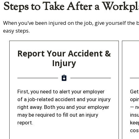
Steps to Take After a Workpl
When you’ve been injured on the job, give yourself the b
easy steps.
Report Your Accident &
Injury
First, you need to alert your employer
Get
of a job-related accident and your injury
opi
right away. Both you and your employer
— n
may be required to fill out an injury
ins
report.
kee
cos