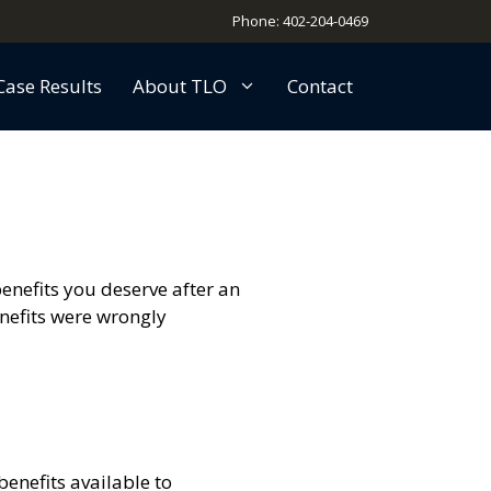
Phone: 402-204-0469
Case Results
About TLO
Contact
enefits you deserve after an
enefits were wrongly
benefits available to